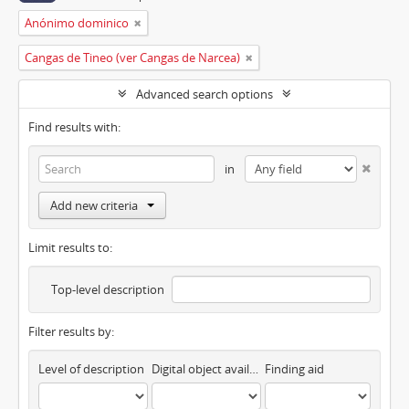
Anónimo dominico
Cangas de Tineo (ver Cangas de Narcea)
Advanced search options
Find results with:
in
Add new criteria
Limit results to:
Top-level description
Filter results by:
Level of description
Digital object available
Finding aid