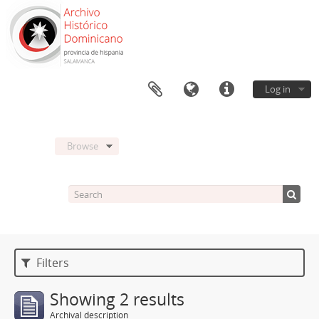
Log in
Browse
Filters
Showing 2 results
Archival description