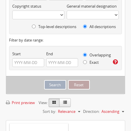
Copyright status
General material designation
Top-level descriptions
All descriptions
Filter by date range:
Start
End
Overlapping
Exact
Print preview
View:
Sort by:
Relevance
Direction:
Ascending