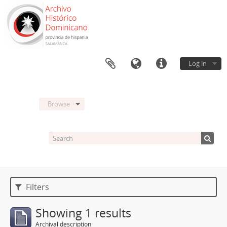
Log in
Browse
Filters
Showing 1 results
Archival description