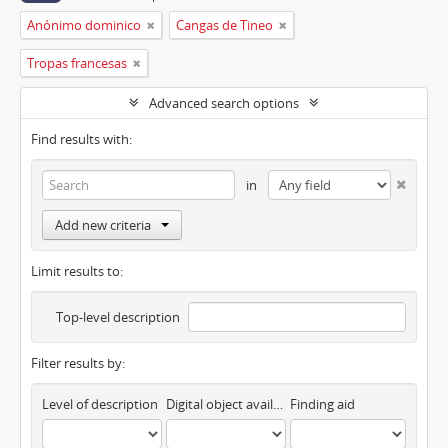
Anónimo dominico
Cangas de Tineo
Tropas francesas
Advanced search options
Find results with:
in
Add new criteria
Limit results to:
Top-level description
Filter results by:
Level of description
Digital object available
Finding aid