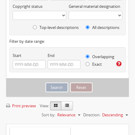
Copyright status
General material designation
Top-level descriptions
All descriptions
Filter by date range:
Start
End
Overlapping
Exact
Print preview
View:
Sort by:
Relevance
Direction:
Descending