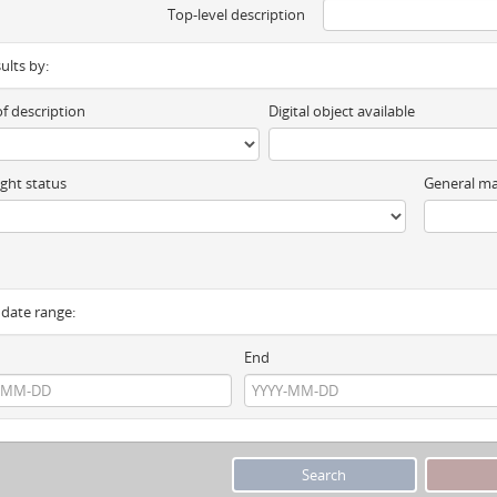
Top-level description
sults by:
of description
Digital object available
ght status
General ma
y date range:
End