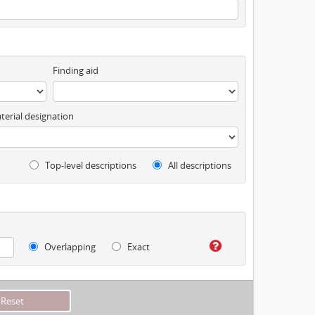
Finding aid
terial designation
Top-level descriptions
All descriptions
Overlapping
Exact