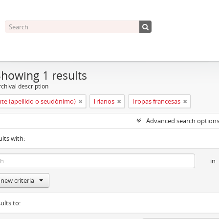
Showing 1 results
chival description
nte (apellido o seudónimo)
Trianos
Tropas francesas
Advanced search option
ults with:
in
new criteria
ults to: