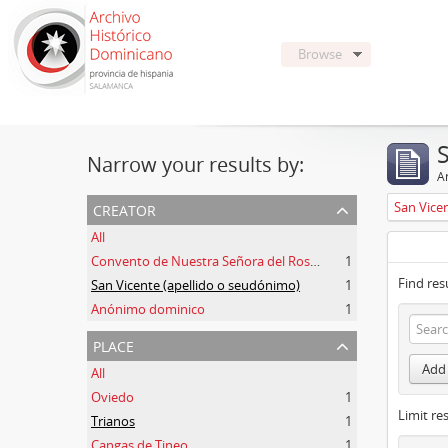
Browse
Narrow your results by:
Ar
creator
San Vice
All
Convento de Nuestra Señora del Rosario de Oviedo
1
Find res
San Vicente (apellido o seudónimo)
1
Anónimo dominico
1
place
Add 
All
Oviedo
1
Limit res
Trianos
1
Cangas de Tineo
1