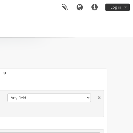
Log in
s