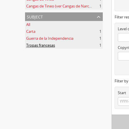
Cangas de Tineo (ver Cangas de Narcea)
1
subject
Filter re
All
Level 
Carta
1
Guerra de la Independencia
1
Tropas francesas
1
Copyri
Filter b
Start