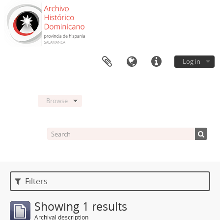
Log in
Browse
Filters
Showing 1 results
Archival description