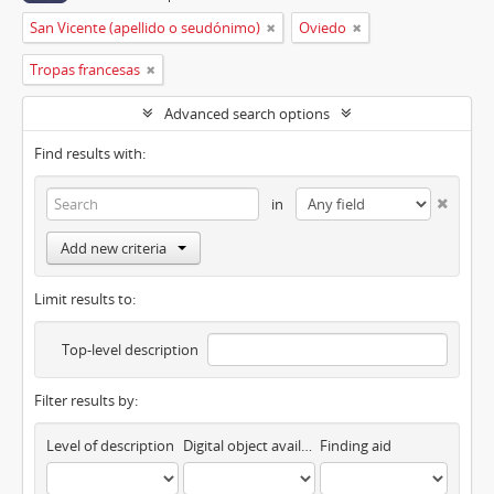
San Vicente (apellido o seudónimo)
Oviedo
Tropas francesas
Advanced search options
Find results with:
in
Add new criteria
Limit results to:
Top-level description
Filter results by:
Level of description
Digital object available
Finding aid