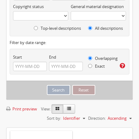
Copyright status
General material designation
Top-level descriptions
All descriptions
Filter by date range:
Start
End
Overlapping
Exact
Print preview
View:
Sort by:
Identifier
Direction:
Ascending