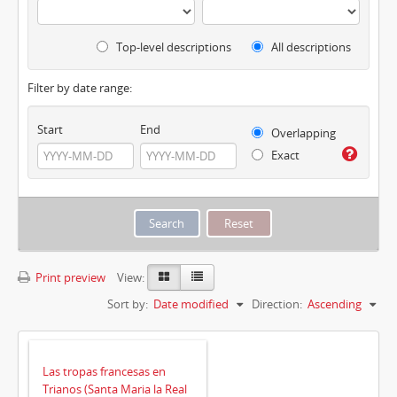
Top-level descriptions
All descriptions
Filter by date range:
Start
End
Overlapping
Exact
Print preview
View:
Sort by:
Date modified
Direction:
Ascending
Las tropas francesas en
Trianos (Santa Maria la Real