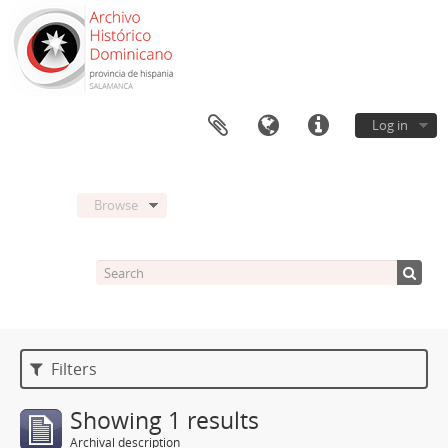
Log in
Browse
Filters
Showing 1 results
Archival description