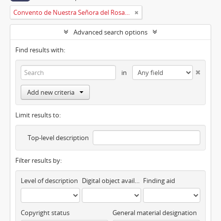
Convento de Nuestra Señora del Rosario de Oviedo
Advanced search options
Find results with:
in
Add new criteria
Limit results to:
Top-level description
Filter results by:
Level of description
Digital object available
Finding aid
Copyright status
General material designation