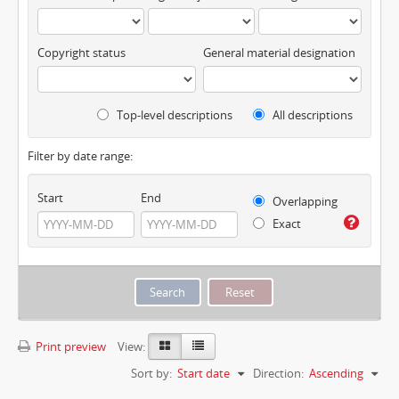
Copyright status
General material designation
Top-level descriptions
All descriptions
Filter by date range:
Start
End
Overlapping
Exact
Print preview
View:
Sort by:
Start date
Direction:
Ascending