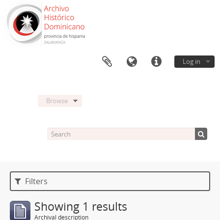
Log in
Browse
Filters
Showing 1 results
Archival description