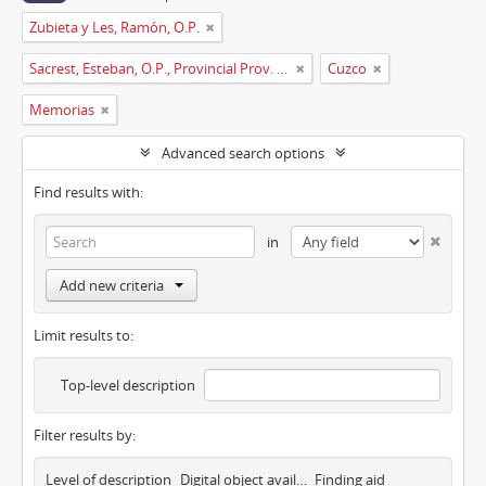
Zubieta y Les, Ramón, O.P.
Sacrest, Esteban, O.P., Provincial Prov. España
Cuzco
Memorias
Advanced search options
Find results with:
in
Add new criteria
Limit results to:
Top-level description
Filter results by:
Level of description
Digital object available
Finding aid