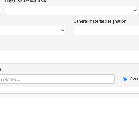
Digital object available
General material designation
d
Over