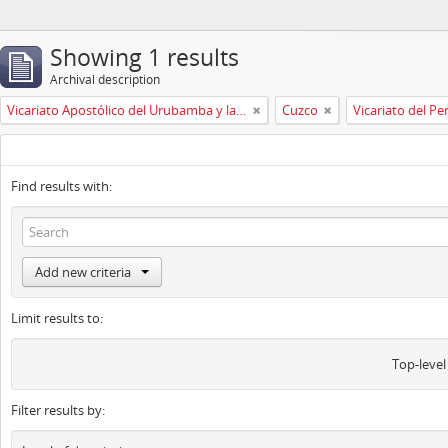
Showing 1 results
Archival description
Vicariato Apostólico del Urubamba y la Madre de Dios
Cuzco
Vicariato del Pe
Find results with:
Add new criteria
Limit results to:
Top-level
Filter results by: