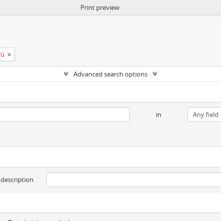
Print preview
rú
Advanced search options
in
 description