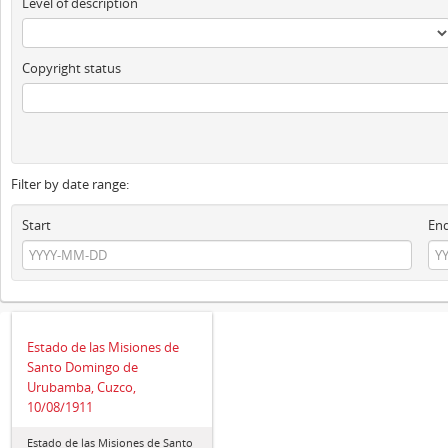
Level of description
Copyright status
Filter by date range:
Start
En
Estado de las Misiones de
Santo Domingo de
Urubamba, Cuzco,
10/08/1911
Estado de las Misiones de Santo