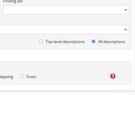
Finding aid
Top-level descriptions
All descriptions
lapping
Exact