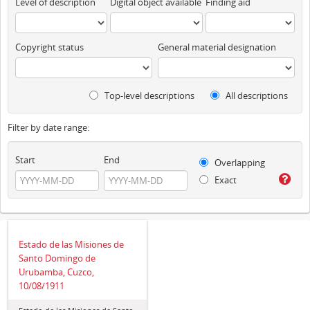
Level of description
Digital object available
Finding aid
Copyright status
General material designation
Top-level descriptions
All descriptions
Filter by date range:
Start
End
Overlapping
Exact
Estado de las Misiones de
Santo Domingo de
Urubamba, Cuzco,
10/08/1911