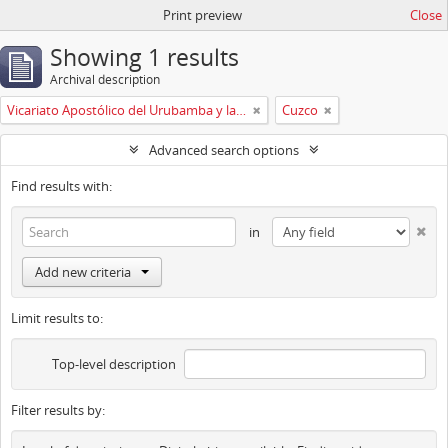
Print preview
Close
Showing 1 results
Archival description
Vicariato Apostólico del Urubamba y la Madre de Dios
Cuzco
Advanced search options
Find results with:
in
Add new criteria
Limit results to:
Top-level description
Filter results by: